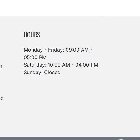
HOURS
Monday - Friday: 09:00 AM -
05:00 PM
Saturday: 10:00 AM - 04:00 PM
r
Sunday: Closed
ge