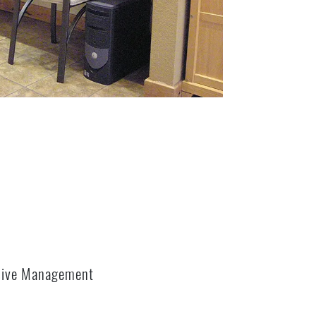
sive Management