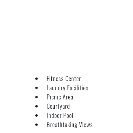
Fitness Center
Laundry Facilities
Picnic Area
Courtyard
Indoor Pool
Breathtaking Views