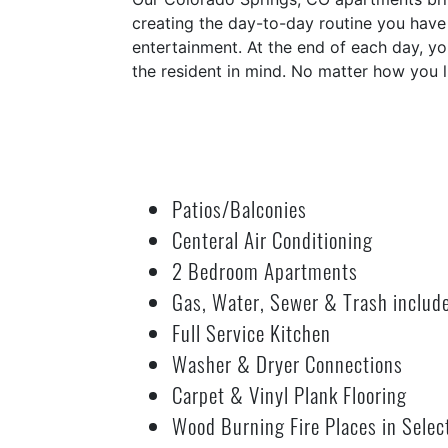
creating the day-to-day routine you have 
entertainment. At the end of each day, y
the resident in mind. No matter how you l
Patios/Balconies
Centeral Air Conditioning
2 Bedroom Apartments
Gas, Water, Sewer & Trash includ
Full Service Kitchen
Washer & Dryer Connections
Carpet & Vinyl Plank Flooring
Wood Burning Fire Places in Selec