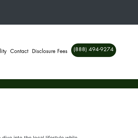
(888) 494-9274
ity
Contact
Disclosure Fees
ve into the local lifestyle while