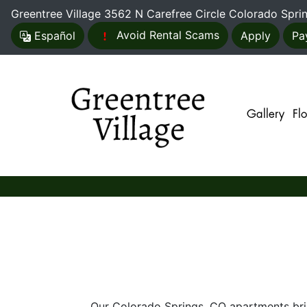
Greentree Village
3562 N Carefree Circle Colorado Spr
Avoid Rental Scams
Es
pañol
Apply
Pa
Gallery
Fl
Our Colorado Springs, CO apartments bring