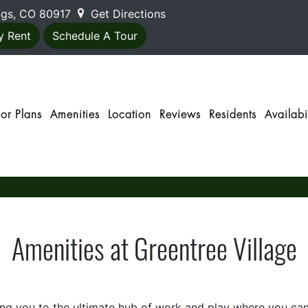
ings, CO 80917
Get Directions
y Rent
Schedule A Tour
oor Plans
Amenities
Location
Reviews
Residents
Availabil
Amenities at Greentree Village
 you to the ultimate hub of work and play where you can di