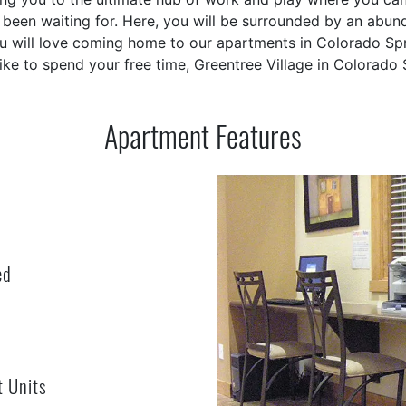
been waiting for. Here, you will be surrounded by an abunda
ou will love coming home to our apartments in Colorado Spr
ike to spend your free time, Greentree Village in Colorado
Apartment Features
ed
t Units