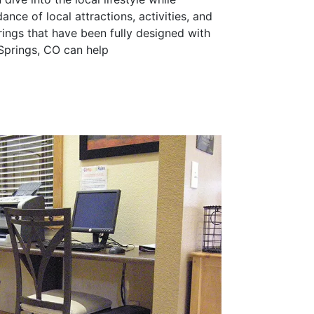
nce of local attractions, activities, and
ings that have been fully designed with
 Springs, CO can help