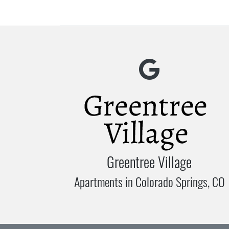
Greentree Village
Apartments in Colorado Springs, CO