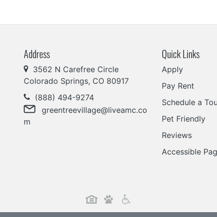
Address
Quick Links
3562 N Carefree Circle
Apply
Colorado Springs, CO 80917
Pay Rent
(888) 494-9274
Schedule a Tou
greentreevillage@liveamc.co
Pet Friendly
m
Reviews
Accessible Pa