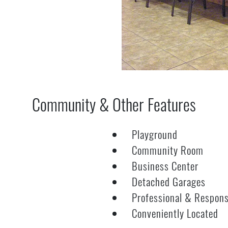
Community & Other Features
Playground
Community Room
Business Center
Detached Garages
Professional & Respon
Conveniently Located