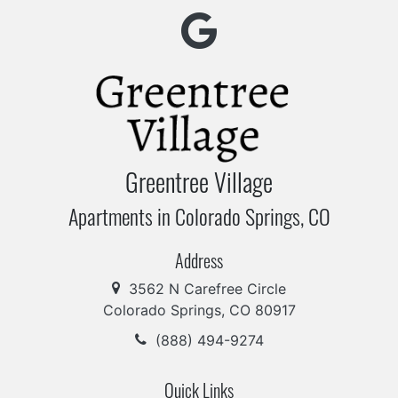
Greentree Village
Apartments in Colorado Springs, CO
Address
3562 N Carefree Circle
Colorado Springs, CO 80917
(888) 494-9274
Quick Links