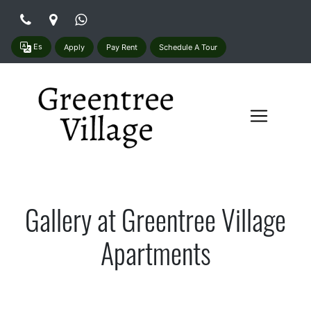
Es
Apply
Pay Rent
Schedule A Tour
Gallery at Greentree Village
Apartments