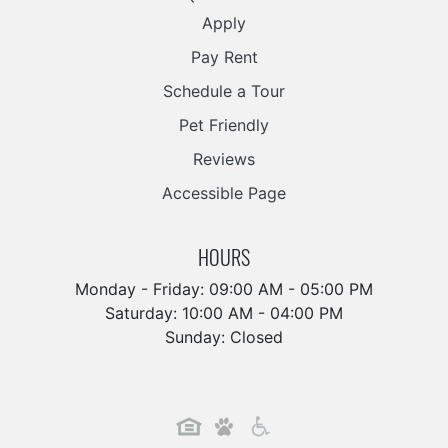
Apply
Pay Rent
Schedule a Tour
Pet Friendly
Reviews
Accessible Page
HOURS
Monday - Friday: 09:00 AM - 05:00 PM
Saturday: 10:00 AM - 04:00 PM
Sunday: Closed