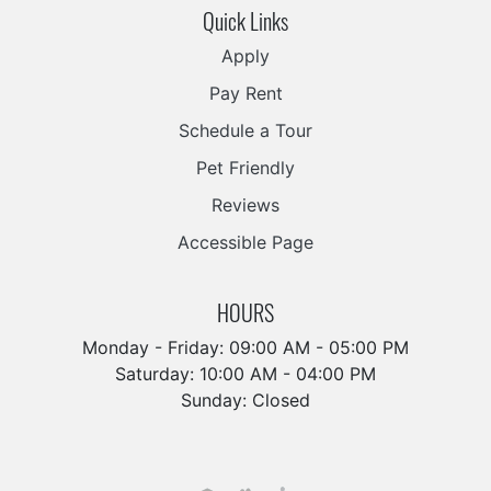
Quick Links
Apply
Pay Rent
Schedule a Tour
Pet Friendly
Reviews
Accessible Page
HOURS
Monday - Friday: 09:00 AM - 05:00 PM
Saturday: 10:00 AM - 04:00 PM
Sunday: Closed