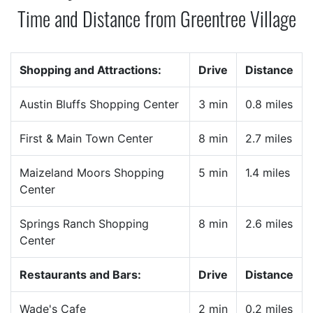
Time and Distance from Greentree Village
Shopping and Attractions:
Drive
Distance
Austin Bluffs Shopping Center
3 min
0.8 miles
First & Main Town Center
8 min
2.7 miles
Maizeland Moors Shopping
5 min
1.4 miles
Center
Springs Ranch Shopping
8 min
2.6 miles
Center
Restaurants and Bars:
Drive
Distance
Wade's Cafe
2 min
0.2 miles