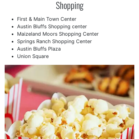
Shopping
First & Main Town Center
Austin Bluffs Shopping center
Maizeland Moors Shopping Center
Springs Ranch Shopping Center
Austin Bluffs Plaza
Union Square