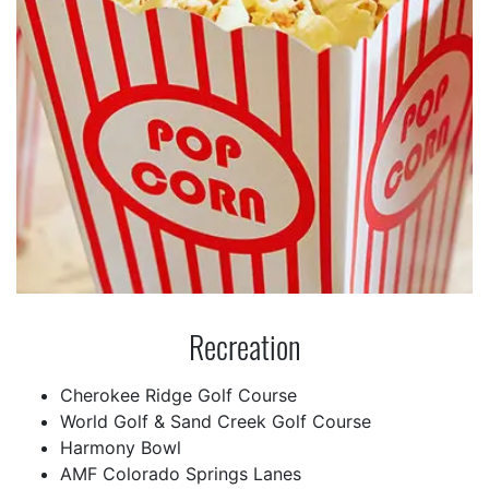
Recreation
Cherokee Ridge Golf Course
World Golf & Sand Creek Golf Course
Harmony Bowl
AMF Colorado Springs Lanes