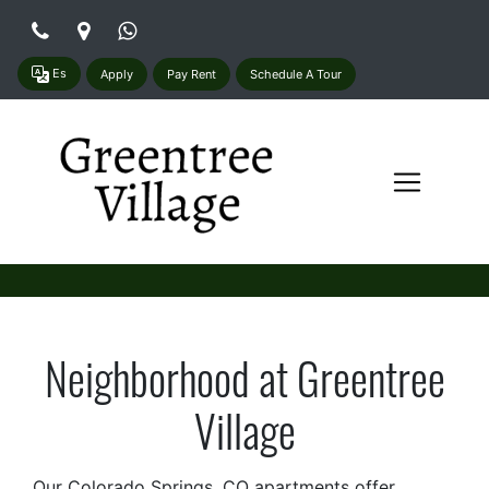
Es
Apply
Pay Rent
Schedule A Tour
Neighborhood at Greentree
Village
Our Colorado Springs, CO apartments offer