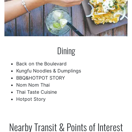
Dining
Back on the Boulevard
Kungfu Noodles & Dumplings
BBQ&HOTPOT STORY
Nom Nom Thai
Thai Taste Cuisine
Hotpot Story
Nearby Transit & Points of Interest