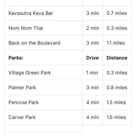
Kavasutra Kava Bar
3 min
0.7 miles
Nom Nom Thai
2 min
0.3 miles
Back on the Boulevard
3 min
1.1 miles
Parks:
Drive
Distance
Village Green Park
1 min
0.3 miles
Palmer Park
3 min
0.8 miles
Penrose Park
4 min
1.5 miles
Carver Park
4 min
1.6 miles