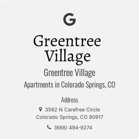
Greentree Village
Apartments in Colorado Springs, CO
Address
3562 N Carefree Circle
Colorado Springs, CO 80917
(888) 494-9274