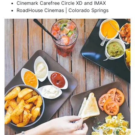
Cinemark Carefree Circle XD and IMAX
RoadHouse Cinemas | Colorado Springs