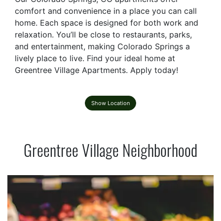
comfort and convenience in a place you can call
home. Each space is designed for both work and
relaxation. You’ll be close to restaurants, parks,
and entertainment, making Colorado Springs a
lively place to live. Find your ideal home at
Greentree Village Apartments. Apply today!
Show Location
Greentree Village Neighborhood